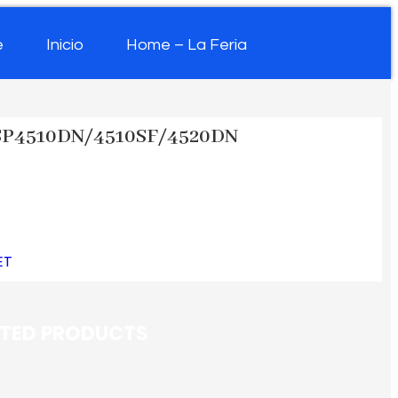
e
Inicio
Home – La Feria
SP4510DN/4510SF/4520DN
ET
ATED PRODUCTS