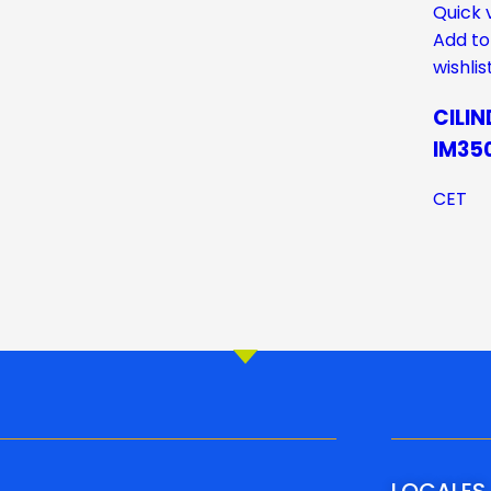
Quick 
Add to
wishlis
CILI
IM35
CET