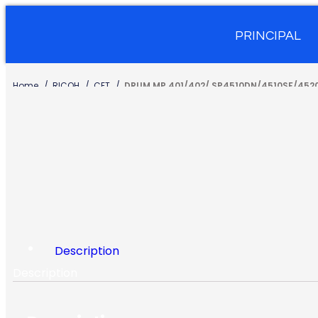
PRINCIPAL
Home
RICOH
CET
DRUM MP 401/402/ SP4510DN/4510SF/452
Description
Description