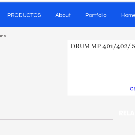
PRODUCTOS
About
Portfolio
Hom
0DN
DRUM MP 401/402/ 
SKU
CET6228A
Category
C
REL