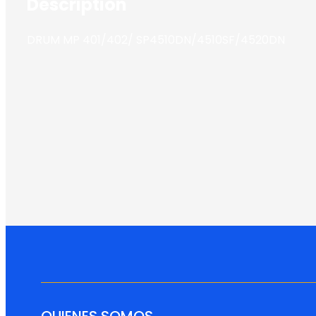
Description
DRUM MP 401/402/ SP4510DN/4510SF/4520DN